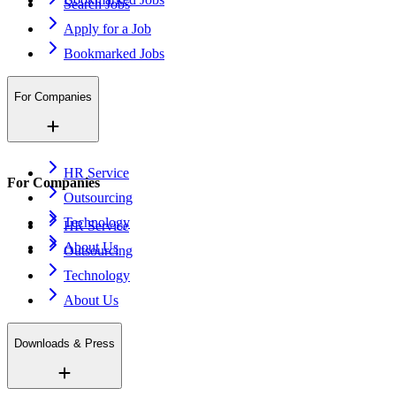
Search Jobs
Apply for a Job
Bookmarked Jobs
For Companies
HR Service
For Companies
Outsourcing
Technology
HR Service
About Us
Outsourcing
Technology
About Us
Downloads & Press