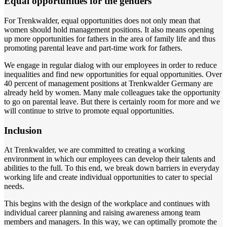
Equal opportunities for the genders
For Trenkwalder, equal opportunities does not only mean that
women should hold management positions. It also means opening
up more opportunities for fathers in the area of family life and thus
promoting parental leave and part-time work for fathers.
We engage in regular dialog with our employees in order to reduce
inequalities and find new opportunities for equal opportunities. Over
40 percent of management positions at Trenkwalder Germany are
already held by women. Many male colleagues take the opportunity
to go on parental leave. But there is certainly room for more and we
will continue to strive to promote equal opportunities.
Inclusion
At Trenkwalder, we are committed to creating a working
environment in which our employees can develop their talents and
abilities to the full. To this end, we break down barriers in everyday
working life and create individual opportunities to cater to special
needs.
This begins with the design of the workplace and continues with
individual career planning and raising awareness among team
members and managers. In this way, we can optimally promote the