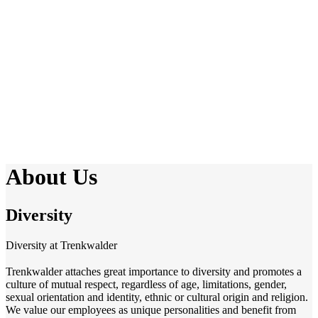
About Us
Diversity
Diversity at Trenkwalder
Trenkwalder attaches great importance to diversity and promotes a
culture of mutual respect, regardless of age, limitations, gender,
sexual orientation and identity, ethnic or cultural origin and religion.
We value our employees as unique personalities and benefit from