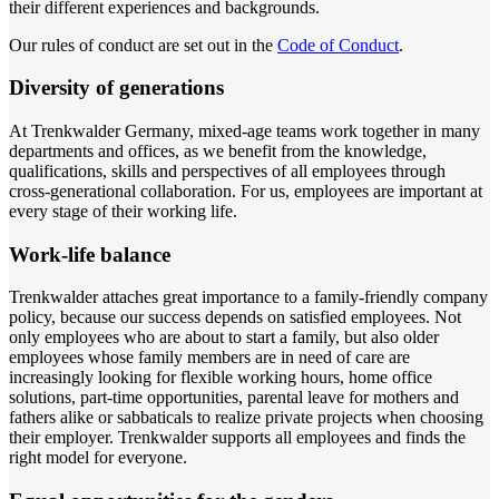
their different experiences and backgrounds.
Our rules of conduct are set out in the
Code of Conduct
.
Diversity of generations
At Trenkwalder Germany, mixed-age teams work together in many
departments and offices, as we benefit from the knowledge,
qualifications, skills and perspectives of all employees through
cross-generational collaboration. For us, employees are important at
every stage of their working life.
Work-life balance
Trenkwalder attaches great importance to a family-friendly company
policy, because our success depends on satisfied employees. Not
only employees who are about to start a family, but also older
employees whose family members are in need of care are
increasingly looking for flexible working hours, home office
solutions, part-time opportunities, parental leave for mothers and
fathers alike or sabbaticals to realize private projects when choosing
their employer. Trenkwalder supports all employees and finds the
right model for everyone.