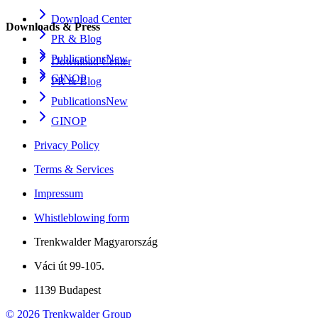
Download Center
Downloads & Press
PR & Blog
Publications
New
Download Center
GINOP
PR & Blog
Publications
New
GINOP
Privacy Policy
Terms & Services
Impressum
Whistleblowing form
Trenkwalder Magyarország
Váci út 99-105.
1139 Budapest
©
2026
Trenkwalder Group