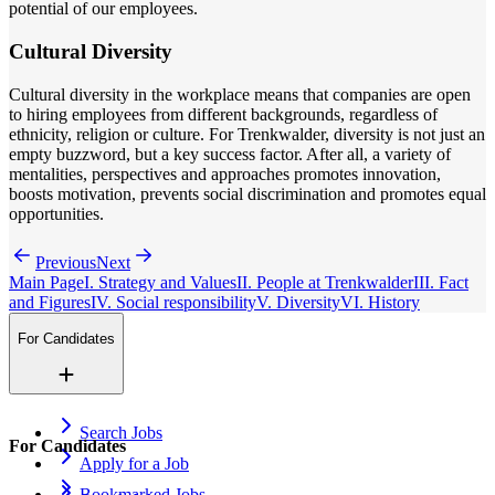
potential of our employees.
Cultural Diversity
Cultural diversity in the workplace means that companies are open
to hiring employees from different backgrounds, regardless of
ethnicity, religion or culture. For Trenkwalder, diversity is not just an
empty buzzword, but a key success factor. After all, a variety of
mentalities, perspectives and approaches promotes innovation,
boosts motivation, prevents social discrimination and promotes equal
opportunities.
Previous
Next
Main Page
I. Strategy and Values
II. People at Trenkwalder
III. Fact
and Figures
IV. Social responsibility
V. Diversity
VI. History
For Candidates
Search Jobs
For Candidates
Apply for a Job
Bookmarked Jobs