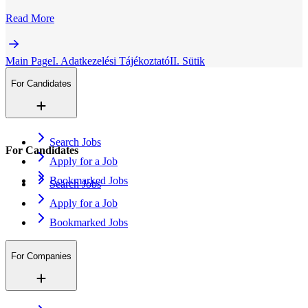
Read More
Main Page
I. Adatkezelési Tájékoztató
II. Sütik
For Candidates
Search Jobs
For Candidates
Apply for a Job
Bookmarked Jobs
Search Jobs
Apply for a Job
Bookmarked Jobs
For Companies