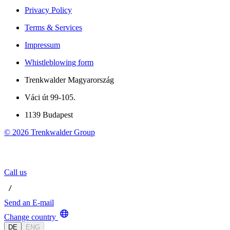
Privacy Policy
Terms & Services
Impressum
Whistleblowing form
Trenkwalder Magyarország
Váci út 99-105.
1139 Budapest
©
2026
Trenkwalder Group
Call us
 / 
Send an E-mail
Change country
DE
ENG