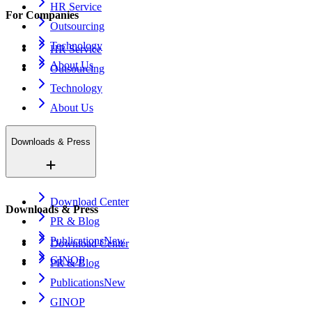
HR Service
For Companies
Outsourcing
Technology
HR Service
About Us
Outsourcing
Technology
About Us
Downloads & Press
Download Center
Downloads & Press
PR & Blog
Publications
New
Download Center
GINOP
PR & Blog
Publications
New
GINOP