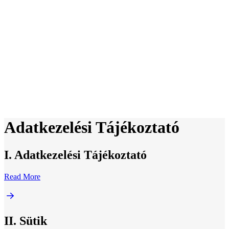
Adatkezelési Tájékoztató
I. Adatkezelési Tájékoztató
Read More
II. Sütik