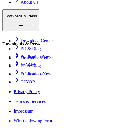
About Us
Downloads & Press
Download Center
Downloads & Press
PR & Blog
Publications
New
Download Center
GINOP
PR & Blog
Publications
New
GINOP
Privacy Policy
Terms & Services
Impressum
Whistleblowing form