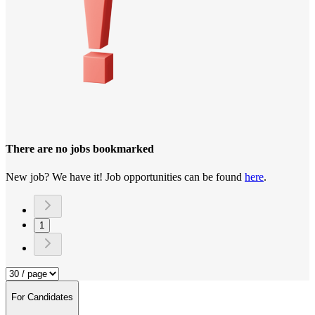
There are no jobs bookmarked
New job? We have it! Job opportunities can be found
here
.
1
For Candidates