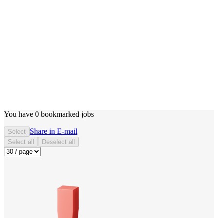
You have
0
bookmarked jobs
Share in E-mail
Select
Select all
Deselect all