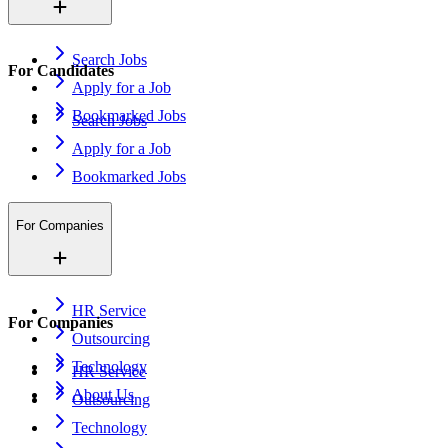
Search Jobs
For Candidates
Apply for a Job
Bookmarked Jobs
Search Jobs
Apply for a Job
Bookmarked Jobs
For Companies
HR Service
For Companies
Outsourcing
Technology
HR Service
About Us
Outsourcing
Technology