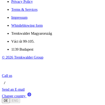
Privacy Policy
Terms & Services
Impressum
Whistleblowing form
Trenkwalder Magyarország
Váci út 99-105.
1139 Budapest
©
2026
Trenkwalder Group
Call us
 / 
Send an E-mail
Change country
DE
ENG