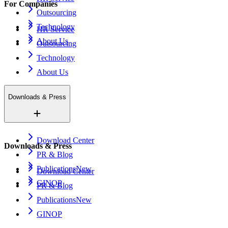
For Companies
Outsourcing
Technology
HR Service
About Us
Outsourcing
Technology
About Us
Downloads & Press
Download Center
Downloads & Press
PR & Blog
Publications
New
Download Center
GINOP
PR & Blog
Publications
New
GINOP