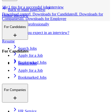
10+1 tips for a successful job interview
Back to main page
Next
Download center
I. Downloads for Candidates
II. Downloads for
Online interview
Companies
III. Downloads for Employee
Apply for a job professionally
For Candidates
What tests can you expect in an interview?
Resume
Search Jobs
For Candidates
Apply for a Job
Bookmarked Jobs
Search Jobs
Apply for a Job
Bookmarked Jobs
For Companies
HR Service