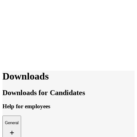
Downloads
Downloads for Candidates
Help for employees
General