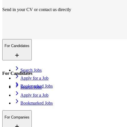
Send in your CV or contact us directly
Locations
We are everywhere
More than 200+ locations in 14 countries. And growing.
Contact Us
Open application
For Candidates
Search Jobs
For Candidates
Apply for a Job
Bookmarked Jobs
Search Jobs
Apply for a Job
Bookmarked Jobs
For Companies