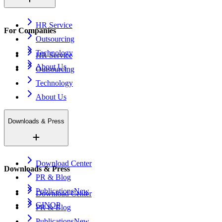
HR Service
For Companies
Outsourcing
Technology
HR Service
About Us
Outsourcing
Technology
About Us
Downloads & Press
Download Center
Downloads & Press
PR & Blog
Publications
New
Download Center
GINOP
PR & Blog
Publications
New