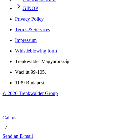
GINOP
Privacy Policy
Terms & Services
Impressum
Whistleblowing form
Trenkwalder Magyarország
Váci út 99-105.
1139 Budapest
©
2026
Trenkwalder Group
Call us
 / 
Send an E-mail