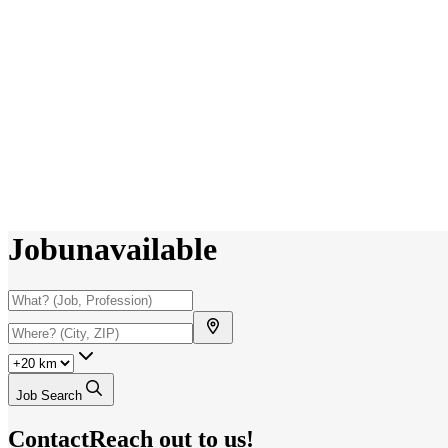
Job
unavailable
Job Search
Contact
Reach out to us!