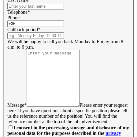
Last Name*
Telephone*
Phone
Callback period*
We will be happy to call you back Monday to Friday from 8
a.m. to 6 p.m.
Message*
Please enter your request
here. If you have questions about a specific position please tell
us the reference number of the position: You will find the
reference number at the top of the job advertisement.
I consent to the processing, storage and disclosure of my
personal data for the purposes described in the
privacy