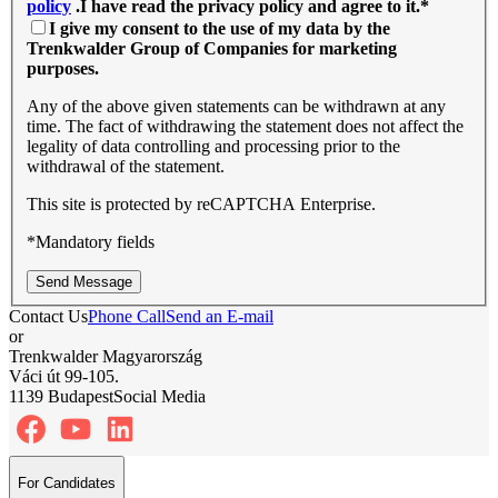
policy
.I have read the privacy policy and agree to it.
*
I give my consent to the use of my data by the
Trenkwalder Group of Companies for marketing
purposes.
Any of the above given statements can be withdrawn at any
time. The fact of withdrawing the statement does not affect the
legality of data controlling and processing prior to the
withdrawal of the statement.
This site is protected by reCAPTCHA Enterprise.
*Mandatory fields
Send Message
Contact Us
Phone Call
Send an E-mail
or
Trenkwalder Magyarország
Váci út 99-105.
1139 Budapest
Social Media
For Candidates