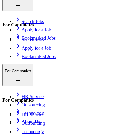
Search Jobs
For Candidates
Apply for a Job
Bookmarked Jobs
Search Jobs
Apply for a Job
Bookmarked Jobs
For Companies
HR Service
For Companies
Outsourcing
Technology
HR Service
About Us
Outsourcing
Technology