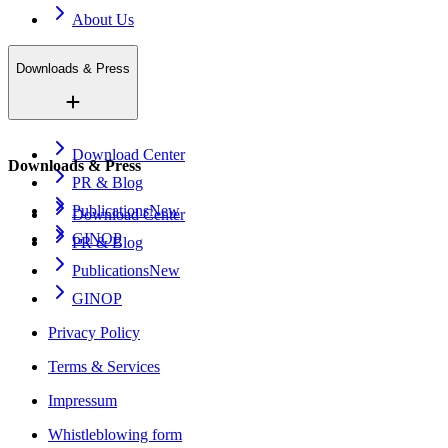
About Us
Downloads & Press
Download Center
Downloads & Press
PR & Blog
Publications
New
Download Center
GINOP
PR & Blog
Publications
New
GINOP
Privacy Policy
Terms & Services
Impressum
Whistleblowing form