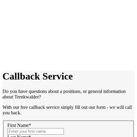
Callback Service
Do you have questions about a positions, or general information
about Trenkwalder?
With our free callback service simply fill out our form - we will call
you back.
First Name*