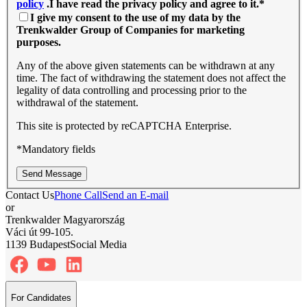
policy
.I have read the privacy policy and agree to it.
*
I give my consent to the use of my data by the
Trenkwalder Group of Companies for marketing
purposes.
Any of the above given statements can be withdrawn at any
time. The fact of withdrawing the statement does not affect the
legality of data controlling and processing prior to the
withdrawal of the statement.
This site is protected by reCAPTCHA Enterprise.
*Mandatory fields
Send Message
Contact Us
Phone Call
Send an E-mail
or
Trenkwalder Magyarország
Váci út 99-105.
1139 Budapest
Social Media
For Candidates