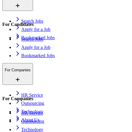
Search Jobs
For Candidates
Apply for a Job
Bookmarked Jobs
Search Jobs
Apply for a Job
Bookmarked Jobs
For Companies
HR Service
For Companies
Outsourcing
Technology
HR Service
About Us
Outsourcing
Technology