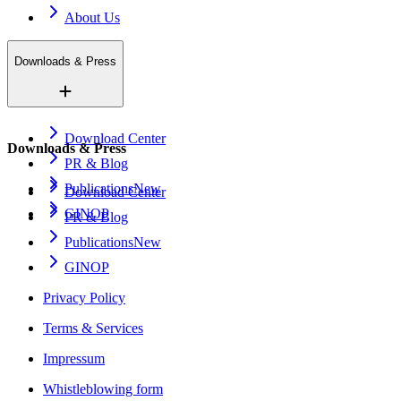
About Us
Downloads & Press
Download Center
Downloads & Press
PR & Blog
Publications
New
Download Center
GINOP
PR & Blog
Publications
New
GINOP
Privacy Policy
Terms & Services
Impressum
Whistleblowing form