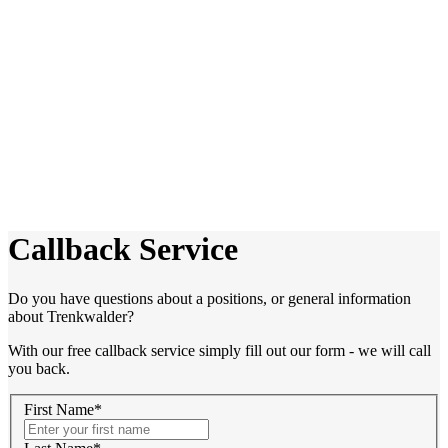
Callback Service
Do you have questions about a positions, or general information
about Trenkwalder?
With our free callback service simply fill out our form - we will call
you back.
First Name*