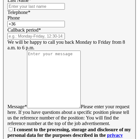
Last Name*
Telephone*
Phone
Callback period*
We will be happy to call you back Monday to Friday from 8
a.m. to 6 p.m.
Message*
Please enter your request
here. If you have questions about a specific position please tell
us the reference number of the position: You will find the
reference number at the top of the job advertisement.
I consent to the processing, storage and disclosure of my
personal data for the purposes described in the
privacy